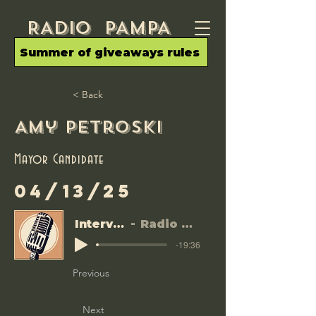
RADIo PAMPA
Summer of giveaways rules
< Back
Amy Petroski
Mayor Candidate
04/13/25
Interviews
Radio Pampa
-19:36
Previous
Next