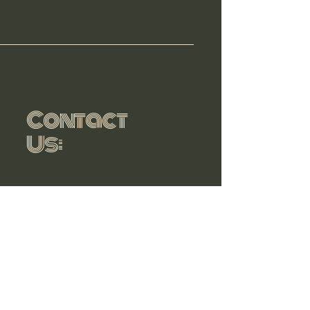
Contact
Us:
806-545-
0036
sbrandcommunications@g
mail.com